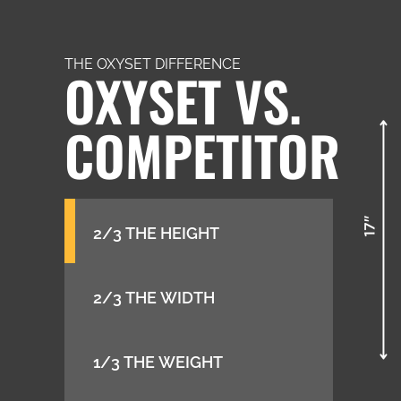
THE OXYSET DIFFERENCE
OXYSET VS.
COMPETITOR
2/3 THE HEIGHT
2/3 THE WIDTH
1/3 THE WEIGHT