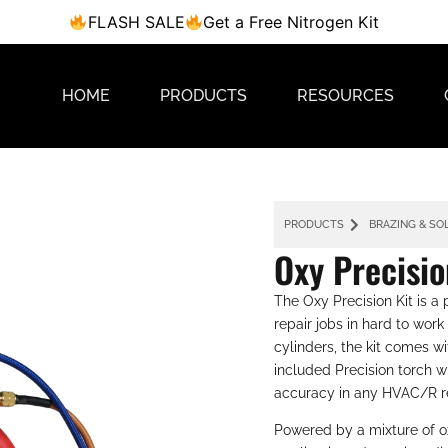
FLASH SALE
Get a Free Nitrogen Kit
HOME
PRODUCTS
RESOURCES
PRODUCTS
BRAZING & SO
Oxy Precisio
The Oxy Precision Kit is a
repair jobs in hard to wo
cylinders, the kit comes w
included Precision torch wi
accuracy in any HVAC/R r
Powered by a mixture of o