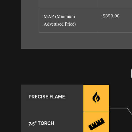
MAP (Minimum
$399.00
Advertised Price)
PRECISE FLAME
7.5" TORCH