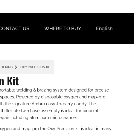
CONTACT US
WHERE TO BUY
English
LDERING
OXY PRECISION KIT
n Kit
 portable welding & brazing system designed for precise
rk spaces. Powered by disposable oxygen and map-pro
ith the signature Ambro easy-to-carry caddy. The
th flexible twin hose assembly is ideal for pinpoint
epair including aluminum microchannel.
xygen and map-pro the Oxy Precision kit is ideal in many