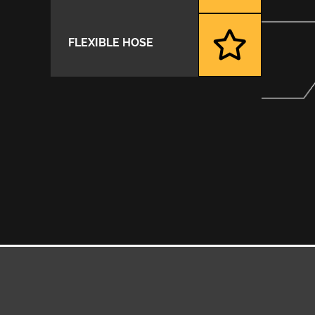
FLEXIBLE HOSE