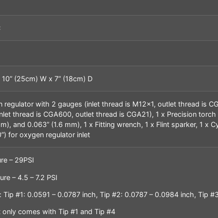
C
 10” (25cm) W x 7” (18cm) D
n regulator with 2 gauges (inlet thread is M12x1, outlet thread is 
inlet thread is CGA600, outlet thread is CGA21), 1 x Precision torch
), and 0.063” (1.6 mm), 1 x Fitting wrench, 1 x Flint sparker, 1 x Cy
) for oxygen regulator inlet
re – 29PSI
re – 4.5 – 7.2 PSI
 Tip #1: 0.0591 – 0.0787 inch, Tip #2: 0.0787 – 0.0984 inch, Tip #3
it only comes with Tip #1 and Tip #4