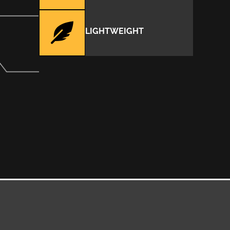
LIGHTWEIGHT