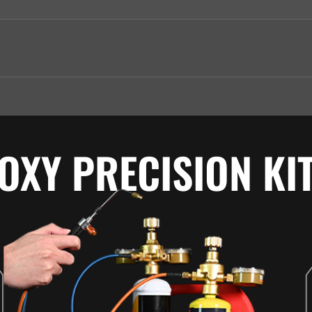
OXY PRECISION KI