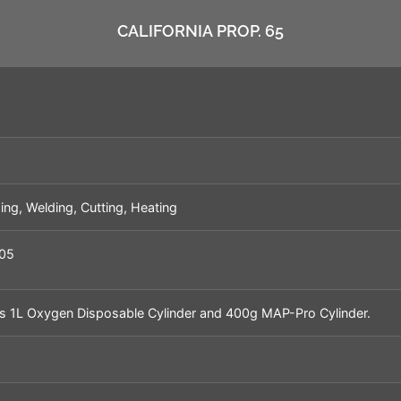
CALIFORNIA PROP. 65
ing, Welding, Cutting, Heating
05
s 1L Oxygen Disposable Cylinder and 400g MAP-Pro Cylinder.