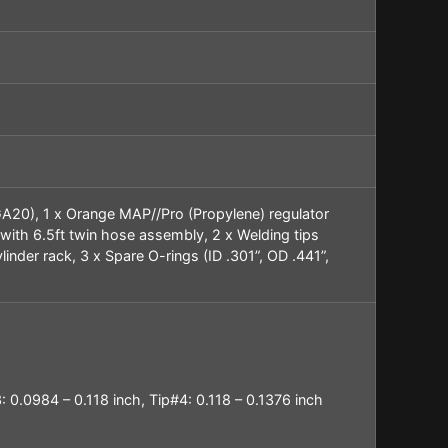
CGA20), 1 x Orange MAP//Pro (Propylene) regulator
 with 6.5ft twin hose assembly, 2 x Welding tips
linder rack, 3 x Spare O-rings (ID .301”, OD .441”,
: 0.0984 – 0.118 inch, Tip#4:
0.118 – 0.1376 inch