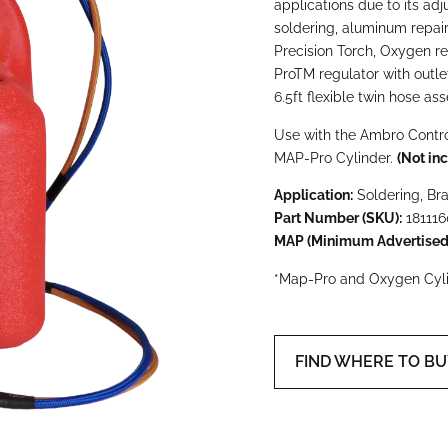
applications due to its adj
soldering, aluminum repair
Precision Torch, Oxygen r
Pro
TM
regulator with outle
6.5ft flexible twin hose as
Use with the Ambro Contro
MAP-Pro Cylinder.
(Not inc
Application:
Soldering, Br
Part Number (SKU):
181116
MAP (Minimum Advertised 
*Map-Pro and Oxygen Cylin
FIND WHERE TO B