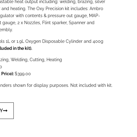
ustable heat output including: welding, brazing, silver
 and heating. The Oxy Precision kit includes: Ambro
egulator with contents & pressure out gauge, MAP-
t gauge, 2 x Nozzles, Flint sparker, Spanner and
sembly.
ls 1L or 1.9L Oxygen Disposable Cylinder and 400g
luded in the kit).
azing, Welding, Cutting,
Heating
0
Price):
$399.00
ders shown for display purposes. Not included with kit.
UY