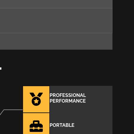
T
PROFESSIONAL
PERFORMANCE
PORTABLE