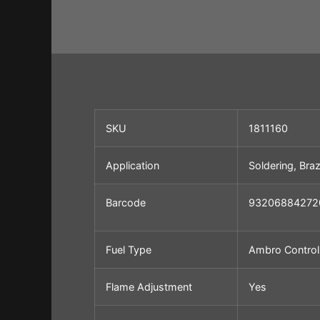
SKU
1811160
Application
Soldering, Braz
Barcode
93206884272
Fuel Type
Ambro Control
Flame
Adjustment
Yes