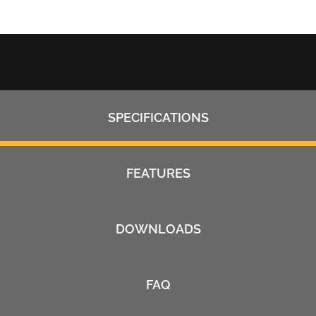
SPECIFICATIONS
FEATURES
DOWNLOADS
FAQ