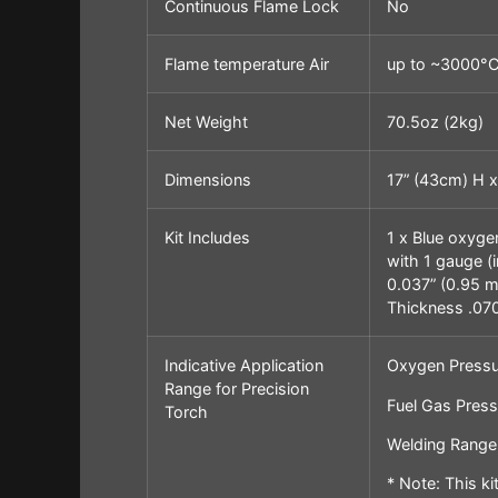
Continuous Flame Lock
No
Flame temperature Air
up to ~3000°
Net Weight
70.5oz (2kg)
Dimensions
17” (43cm) H x
Kit Includes
1 x Blue oxyge
with 1 gauge (
0.037” (0.95 mm
Thickness .070”
Indicative Application
Oxygen Pressu
Range for Precision
Fuel Gas Pressu
Torch
Welding Range:
* Note: This k