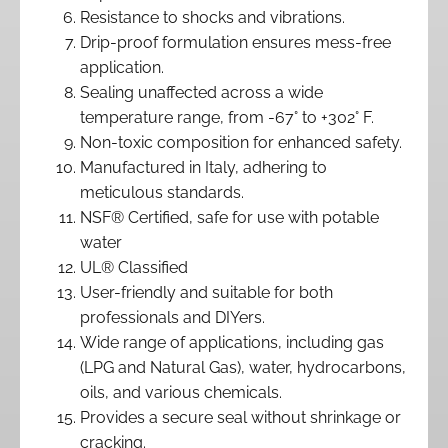
Resistance to shocks and vibrations.
Drip-proof formulation ensures mess-free
application.
Sealing unaffected across a wide
temperature range, from -67° to +302° F.
Non-toxic composition for enhanced safety.
Manufactured in Italy, adhering to
meticulous standards.
NSF® Certified, safe for use with potable
water
UL® Classified
User-friendly and suitable for both
professionals and DIYers.
Wide range of applications, including gas
(LPG and Natural Gas), water, hydrocarbons,
oils, and various chemicals.
Provides a secure seal without shrinkage or
cracking.