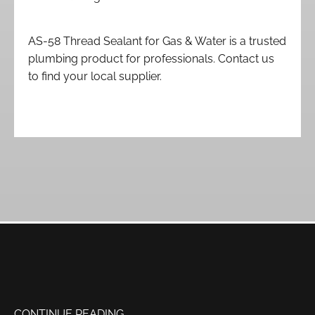
AS-58 Thread Sealant for Gas & Water is a trusted
plumbing product for professionals. Contact us
to find your local supplier.
CONTINUE READING