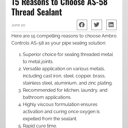
15 Reasons to Choose AS-58
Thread Sealant
June 20
Here are 15 compelling reasons to choose Ambro
Controls AS-58 as your pipe sealing solution:
Superior choice for sealing threaded metal
to metal joints.
Versatile application on various metals,
including cast iron, steel, copper, brass,
stainless steel, aluminium, and zinc plating.
Recommended for kitchen, laundry, and
bathroom applications.
Highly viscous formulation ensures
activation and curing once oxygen is
expelled from the sealant.
Rapid cure time.