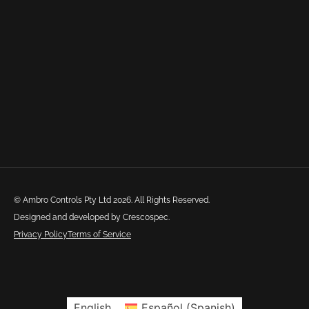
© Ambro Controls Pty Ltd 2026. All Rights Reserved.
Designed and developed by Crescospec.
Privacy Policy
Terms of Service
English
Español
(
Spanish
)