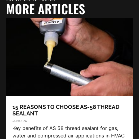
MORE ARTICLES
15 REASONS TO CHOOSE AS-58 THREAD
SEALANT
June 20
Key benefits of AS 58 thread sealant for gas,
water and compressed air applications in HVAC