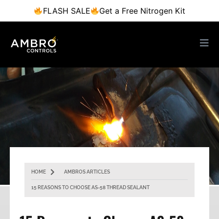
FLASH SALE
Get a Free Nitrogen Kit
HOME
AMBROS ARTICLES
15 REASONS TO CHOOSE AS-58 THREAD SEALANT