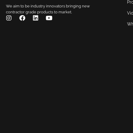
Pr
We aim to be industry innovators bringing new
contractor grade products to market.
Vi
Wh