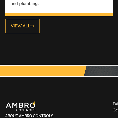
and plumbing.
VIEW ALL
EX
Ca
ABOUT AMBRO CONTROLS